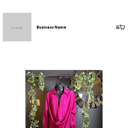
Business Name