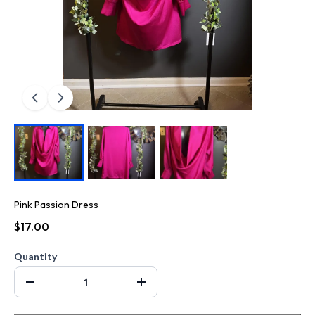
Pink Passion Dress
$17.00
Quantity