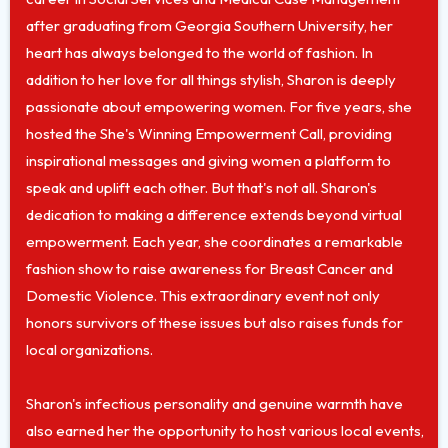
after graduating from Georgia Southern University, her
heart has always belonged to the world of fashion. In
addition to her love for all things stylish, Sharon is deeply
passionate about empowering women. For five years, she
hosted the She's Winning Empowerment Call, providing
inspirational messages and giving women a platform to
speak and uplift each other. But that's not all. Sharon's
dedication to making a difference extends beyond virtual
empowerment. Each year, she coordinates a remarkable
fashion show to raise awareness for Breast Cancer and
Domestic Violence. This extraordinary event not only
honors survivors of these issues but also raises funds for
local organizations.
Sharon's infectious personality and genuine warmth have
also earned her the opportunity to host various local events,