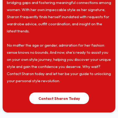
bridging gaps and fostering meaningful connections among
women. With her own impeccable style as her signature,
Sharon frequently finds herself inundated with requests for
wardrobe advice, outfit coordination, and insight on the
latest trends.
No matter the age or gender, admiration for her fashion
sense knows no bounds. And now, she's ready to assist you
on your own style journey, helping you discover your unique
style and gain the confidence you deserve. Why wait?
Contact Sharon today and let her be your guide to unlocking
your personal style revolution.
Contact Sharon Today