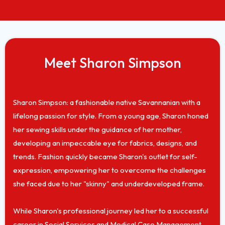
Meet Sharon Simpson
Sharon Simpson: a fashionable native Savannanian with a
lifelong passion for style. From a young age, Sharon honed
her sewing skills under the guidance of her mother,
developing an impeccable eye for fabrics, designs, and
trends. Fashion quickly became Sharon's outlet for self-
expression, empowering her to overcome the challenges
she faced due to her "skinny" and underdeveloped frame.
While Sharon's professional journey led her to a successful
career in Social Services and Medical Case Management