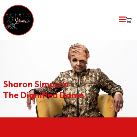
Sharon Simpson
The Dignified Dame