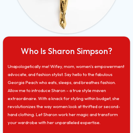
Who Is Sharon Simpson?
Unapologetically me! Wifey, mom, women's empowerment
advocate, and fashion stylist. Say hello to the fabulous
Georgia Peach who eats, sleeps, and breathes fashion.
Allow me to introduce Sharon – a true style maven
extraordinaire. With a knack for styling within budget, she
revolutionizes the way women look at thrifted or second-
hand clothing. Let Sharon work her magic and transform
your wardrobe with her unparalleled expertise.