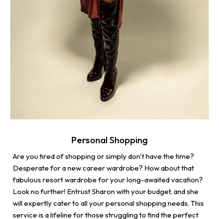
Personal Shopping
Are you tired of shopping or simply don't have the time?
Desperate for a new career wardrobe? How about that
fabulous resort wardrobe for your long-awaited vacation?
Look no further! Entrust Sharon with your budget, and she
will expertly cater to all your personal shopping needs. This
service is a lifeline for those struggling to find the perfect