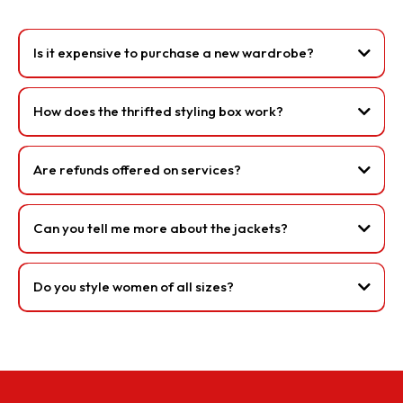
Is it expensive to purchase a new wardrobe?
How does the thrifted styling box work?
Are refunds offered on services?
Can you tell me more about the jackets?
Do you style women of all sizes?