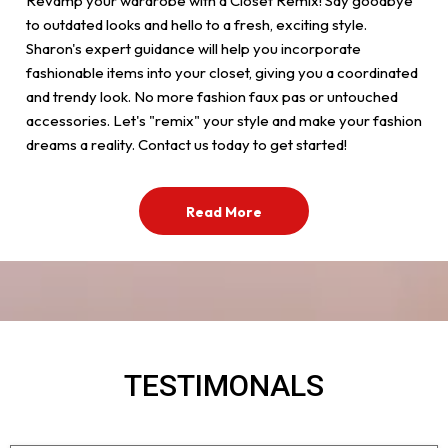
Revamp your wardrobe with a Closet Remix! Say goodbye
to outdated looks and hello to a fresh, exciting style.
Sharon's expert guidance will help you incorporate
fashionable items into your closet, giving you a coordinated
and trendy look. No more fashion faux pas or untouched
accessories. Let's "remix" your style and make your fashion
dreams a reality. Contact us today to get started!
Read More
TESTIMONALS