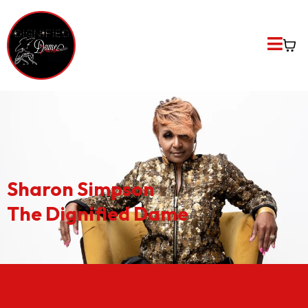
Sharon Simpson
The Dignified Dame