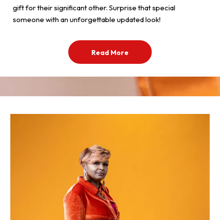
gift for their significant other. Surprise that special
someone with an unforgettable updated look!
Read More