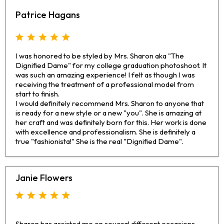
Patrice Hagans
I was honored to be styled by Mrs. Sharon aka "The
Dignified Dame" for my college graduation photoshoot. It
was such an amazing experience! I felt as though I was
receiving the treatment of a professional model from
start to finish.
I would definitely recommend Mrs. Sharon to anyone that
is ready for a new style or a new "you". She is amazing at
her craft and was definitely born for this. Her work is done
with excellence and professionalism. She is definitely a
true "fashionista!" She is the real "Dignified Dame".
Janie Flowers
Sharon has assisted me on several different occasions