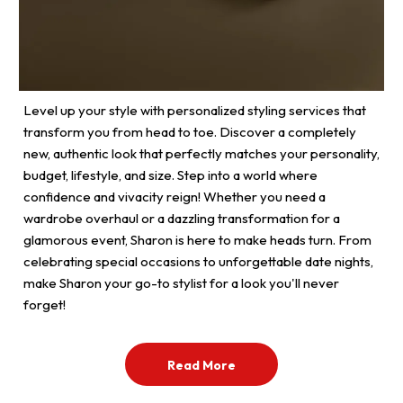
Level up your style with personalized styling services that
transform you from head to toe. Discover a completely
new, authentic look that perfectly matches your personality,
budget, lifestyle, and size. Step into a world where
confidence and vivacity reign! Whether you need a
wardrobe overhaul or a dazzling transformation for a
glamorous event, Sharon is here to make heads turn. From
celebrating special occasions to unforgettable date nights,
make Sharon your go-to stylist for a look you'll never
forget!
Read More