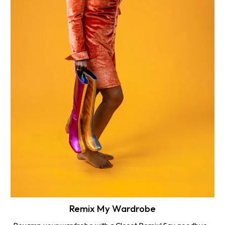
Remix My Wardrobe