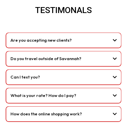
TESTIMONALS
Are you accepting new clients?
Do you travel outside of Savannah?
Can I text you?
What is your rate? How do I pay?
How does the online shopping work?