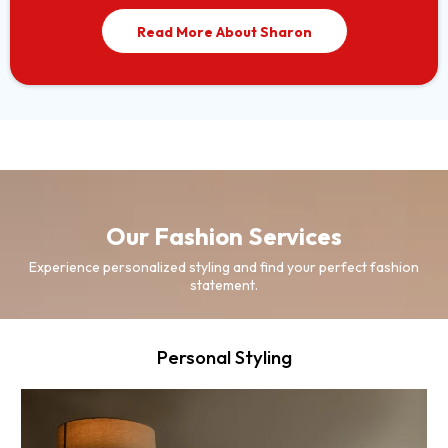
Read More About Sharon
Our Fashion Services
Experience personalized styling and find your perfect fashion
statement.
Personal Styling