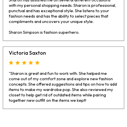
with my personal shopping needs. Sharon is professional,
punctual and has exceptional style. She listens to your
fashion needs and has the ability to select pieces that
compliments and uncovers your unique style.
Sharon Simpson is fashion superhero.
Victoria Saxton
"Sharon is great and fun to work with. She helped me
come out of my comfort zone and explore new fashion
concepts. She offered suggestions and tips on how to add
items to make my wardrobe pop. She also reviewed my
closet to help get rid of outdated items while pairing
together new outfit on the items we kept!